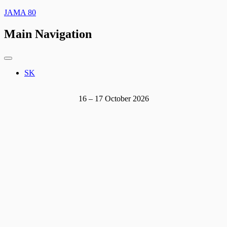
JAMA 80
Main Navigation
SK
16 – 17 October 2026