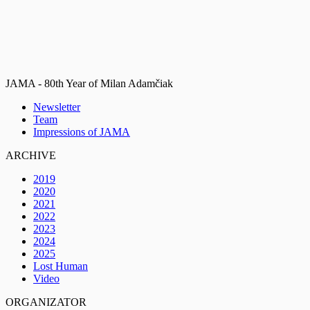
JAMA - 80th Year of Milan Adamčiak
Newsletter
Team
Impressions of JAMA
ARCHIVE
2019
2020
2021
2022
2023
2024
2025
Lost Human
Video
ORGANIZATOR