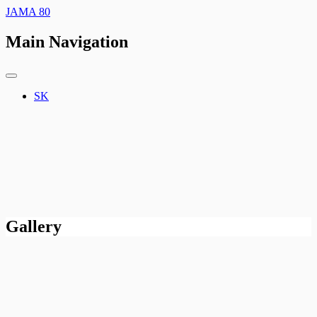
JAMA 80
Main Navigation
SK
Gallery