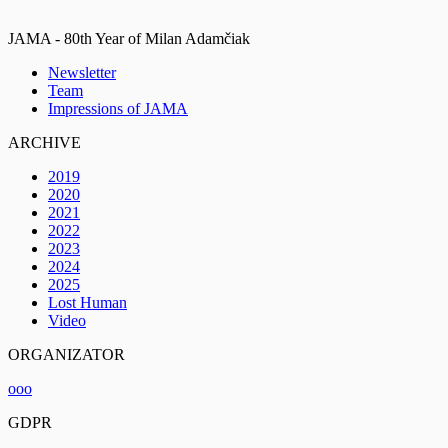
JAMA - 80th Year of Milan Adamčiak
Newsletter
Team
Impressions of JAMA
ARCHIVE
2019
2020
2021
2022
2023
2024
2025
Lost Human
Video
ORGANIZATOR
ooo
GDPR