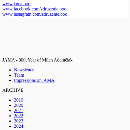
www.jama.ooo
www.facebook.com/zdruzenie.ooo
www.instagram.com/zdruzenie.ooo
JAMA - 80th Year of Milan Adamčiak
Newsletter
Team
Impressions of JAMA
ARCHIVE
2019
2020
2021
2022
2023
2024