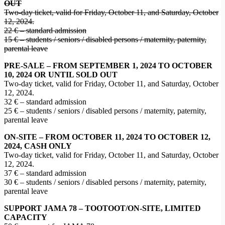
OUT
Two-day ticket, valid for Friday, October 11, and Saturday, October
12, 2024.
22 € – standard admission
15 € – students / seniors / disabled persons / maternity, paternity,
parental leave
PRE-SALE – FROM SEPTEMBER 1, 2024 TO OCTOBER
10, 2024 OR UNTIL SOLD OUT
Two-day ticket, valid for Friday, October 11, and Saturday, October
12, 2024.
32 € – standard admission
25 € – students / seniors / disabled persons / maternity, paternity,
parental leave
ON-SITE – FROM OCTOBER 11, 2024 TO OCTOBER 12,
2024, CASH ONLY
Two-day ticket, valid for Friday, October 11, and Saturday, October
12, 2024.
37 € – standard admission
30 € – students / seniors / disabled persons / maternity, paternity,
parental leave
SUPPORT JAMA 78 – TOOTOOT/ON-SITE, LIMITED
CAPACITY