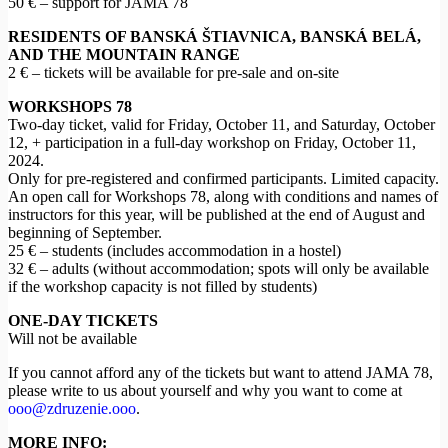
50 € – support for JAMA 78
RESIDENTS OF BANSKÁ ŠTIAVNICA, BANSKÁ BELÁ,
AND THE MOUNTAIN RANGE
2 € – tickets will be available for pre-sale and on-site
WORKSHOPS 78
Two-day ticket, valid for Friday, October 11, and Saturday, October
12, + participation in a full-day workshop on Friday, October 11,
2024.
Only for pre-registered and confirmed participants. Limited capacity.
An open call for Workshops 78, along with conditions and names of
instructors for this year, will be published at the end of August and
beginning of September.
25 € – students (includes accommodation in a hostel)
32 € – adults (without accommodation; spots will only be available
if the workshop capacity is not filled by students)
ONE-DAY TICKETS
Will not be available
If you cannot afford any of the tickets but want to attend JAMA 78,
please write to us about yourself and why you want to come at
ooo@zdruzenie.ooo
.
MORE INFO: