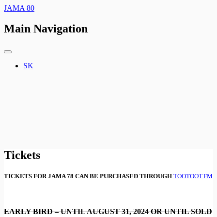
JAMA 80
Main Navigation
SK
Tickets
TICKETS FOR JAMA 78 CAN BE PURCHASED THROUGH
TOOTOOT.FM
EARLY BIRD – UNTIL AUGUST 31, 2024 OR UNTIL SOLD