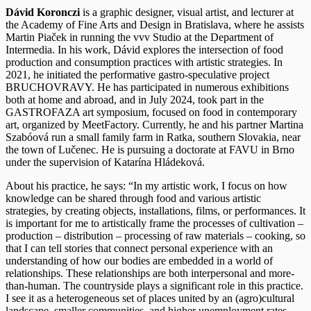
Dávid Koronczi
is a graphic designer, visual artist, and lecturer at
the Academy of Fine Arts and Design in Bratislava, where he assists
Martin Piaček in running the vvv Studio at the Department of
Intermedia. In his work, Dávid explores the intersection of food
production and consumption practices with artistic strategies. In
2021, he initiated the performative gastro-speculative project
BRUCHOVRAVY. He has participated in numerous exhibitions
both at home and abroad, and in July 2024, took part in the
GASTROFAZA art symposium, focused on food in contemporary
art, organized by MeetFactory. Currently, he and his partner Martina
Szabóová run a small family farm in Ratka, southern Slovakia, near
the town of Lučenec. He is pursuing a doctorate at FAVU in Brno
under the supervision of Katarína Hládeková.
About his practice, he says: “In my artistic work, I focus on how
knowledge can be shared through food and various artistic
strategies, by creating objects, installations, films, or performances. It
is important for me to artistically frame the processes of cultivation –
production – distribution – processing of raw materials – cooking, so
that I can tell stories that connect personal experience with an
understanding of how our bodies are embedded in a world of
relationships. These relationships are both interpersonal and more-
than-human. The countryside plays a significant role in this practice.
I see it as a heterogeneous set of places united by an (agro)cultural
landscape, smaller communities, and higher unemployment rates.