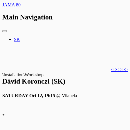
JAMA 80
Main Navigation
SK
<<<
>>>
\Installation\Workshop
Dávid Koronczi (SK)
SATURDAY Oct 12, 19:15
@ Vilabela
*