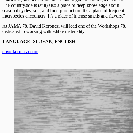
The countryside is (still) also a place of deep knowledge about
seasonal cycles, soil, and food production. It’s a place of frequent
interspecies encounters. It’s a place of intense smells and flavors.”
At JAMA 78, Dávid Koronczi will lead one of the Workshops 78,
dedicated to working with edible materiality.
LANGUAGE:
SLOVAK, ENGLISH
davidkoronczi.com