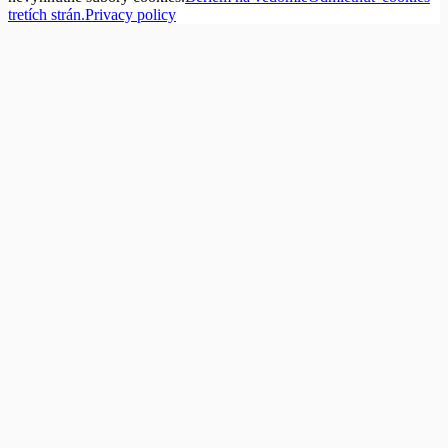
tretích strán.
Privacy policy