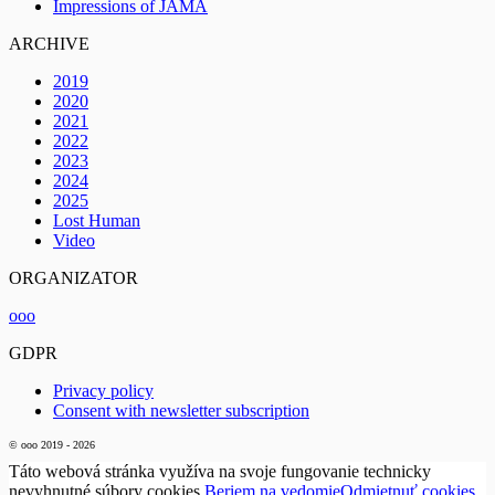
Impressions of JAMA
ARCHIVE
2019
2020
2021
2022
2023
2024
2025
Lost Human
Video
ORGANIZATOR
ooo
GDPR
Privacy policy
Consent with newsletter subscription
© ooo 2019 - 2026
Táto webová stránka využíva na svoje fungovanie technicky
nevyhnutné súbory cookies.
Beriem na vedomie
Odmietnuť cookies