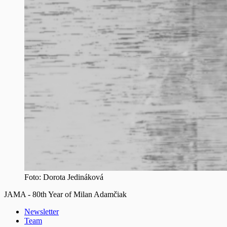
Foto: Dorota Jedináková
JAMA - 80th Year of Milan Adamčiak
Newsletter
Team