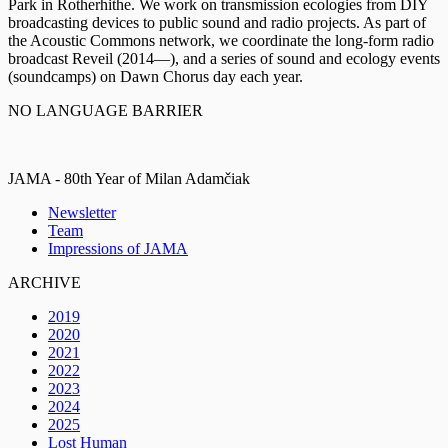
Park in Rotherhithe. We work on transmission ecologies from DIY
broadcasting devices to public sound and radio projects. As part of
the Acoustic Commons network, we coordinate the long-form radio
broadcast Reveil (2014—), and a series of sound and ecology events
(soundcamps) on Dawn Chorus day each year.
NO LANGUAGE BARRIER
JAMA - 80th Year of Milan Adamčiak
Newsletter
Team
Impressions of JAMA
ARCHIVE
2019
2020
2021
2022
2023
2024
2025
Lost Human