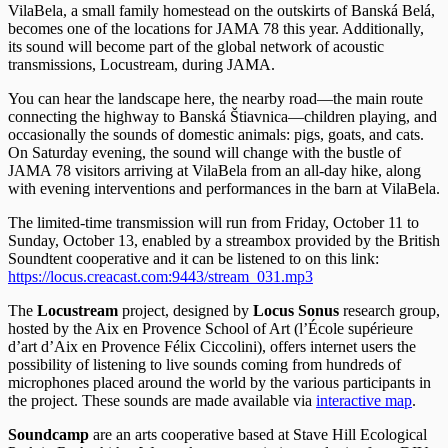
VilaBela, a small family homestead on the outskirts of Banská Belá,
becomes one of the locations for JAMA 78 this year. Additionally,
its sound will become part of the global network of acoustic
transmissions, Locustream, during JAMA.
You can hear the landscape here, the nearby road—the main route
connecting the highway to Banská Štiavnica—children playing, and
occasionally the sounds of domestic animals: pigs, goats, and cats.
On Saturday evening, the sound will change with the bustle of
JAMA 78 visitors arriving at VilaBela from an all-day hike, along
with evening interventions and performances in the barn at VilaBela.
The limited-time transmission will run from Friday, October 11 to
Sunday, October 13, enabled by a streambox provided by the British
Soundtent cooperative and it can be listened to on this link:
https://locus.creacast.com:9443/stream_031.mp3
The
Locustream
project, designed by
Locus Sonus
research group,
hosted by the Aix en Provence School of Art (l’École supérieure
d’art d’Aix en Provence Félix Ciccolini), offers internet users the
possibility of listening to live sounds coming from hundreds of
microphones placed around the world by the various participants in
the project. These sounds are made available via
interactive map
.
Soundcamp
are an arts cooperative based at Stave Hill Ecological