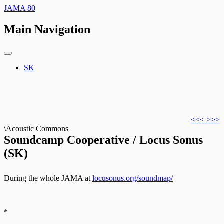
JAMA 80
Main Navigation
SK
<<<
>>>
\Acoustic Commons
Soundcamp Cooperative / Locus Sonus
(SK)
During the whole JAMA at
locusonus.org/soundmap/
*